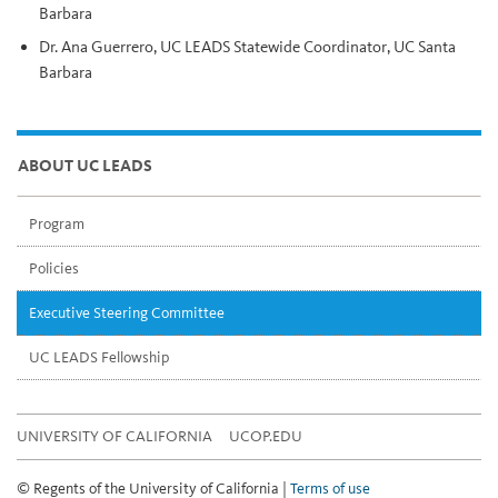
Barbara
Dr. Ana Guerrero, UC LEADS Statewide Coordinator, UC Santa
Barbara
ABOUT UC LEADS
Program
Policies
Executive Steering Committee
UC LEADS Fellowship
UNIVERSITY OF CALIFORNIA
UCOP.EDU
© Regents of the University of California |
Terms of use