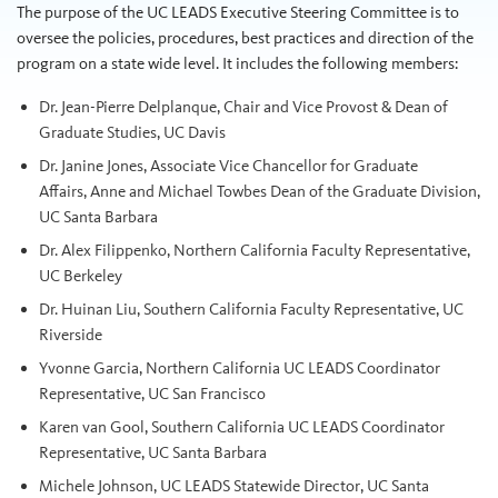
The purpose of the UC LEADS Executive Steering Committee is to
oversee the policies, procedures, best practices and direction of the
program on a state wide level. It includes the following members:
Dr. Jean-Pierre Delplanque, Chair and Vice Provost & Dean of
Graduate Studies, UC Davis
Dr.
Janine
Jones, Associate Vice Chancellor for Graduate
Affairs, Anne and Michael Towbes Dean of the Graduate Division,
UC Santa Barbara
Dr. Alex Filippenko, Northern California Faculty Representative,
UC Berkeley
Dr. Huinan Liu, Southern California Faculty Representative, UC
Riverside
Yvonne Garcia, Northern California UC LEADS Coordinator
Representative, UC San Francisco
Karen van Gool, Southern California UC LEADS Coordinator
Representative, UC Santa Barbara
Michele Johnson, UC LEADS Statewide Director, UC Santa